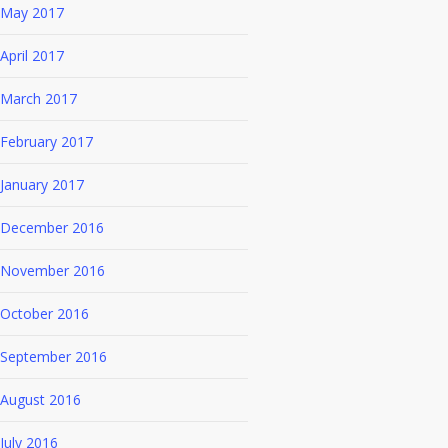
May 2017
April 2017
March 2017
February 2017
January 2017
December 2016
November 2016
October 2016
September 2016
August 2016
July 2016