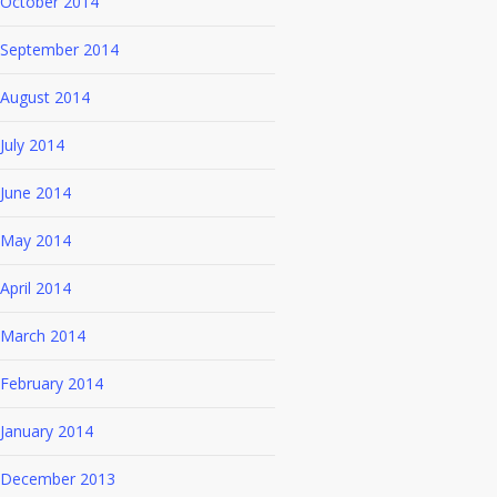
October 2014
September 2014
August 2014
July 2014
June 2014
May 2014
April 2014
March 2014
February 2014
January 2014
December 2013