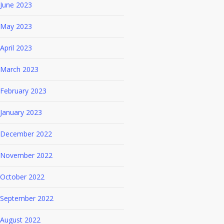
June 2023
May 2023
April 2023
March 2023
February 2023
January 2023
December 2022
November 2022
October 2022
September 2022
August 2022