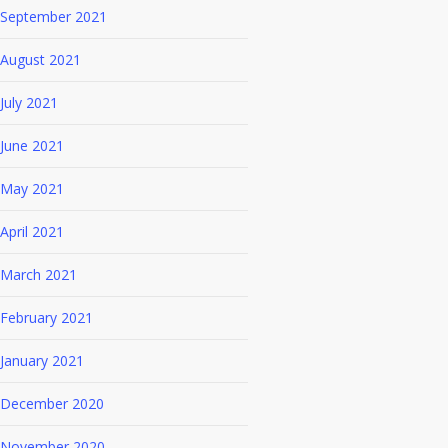
September 2021
August 2021
July 2021
June 2021
May 2021
April 2021
March 2021
February 2021
January 2021
December 2020
November 2020