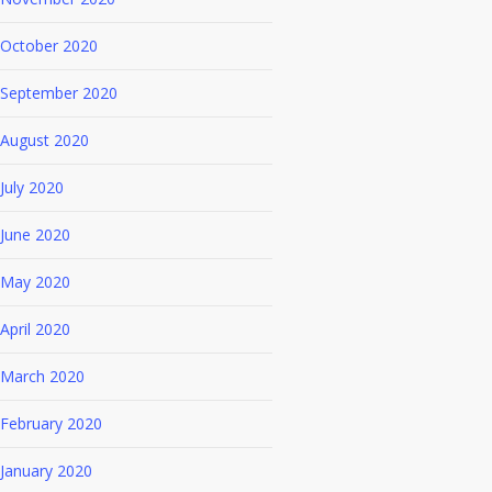
October 2020
September 2020
August 2020
July 2020
June 2020
May 2020
April 2020
March 2020
February 2020
January 2020