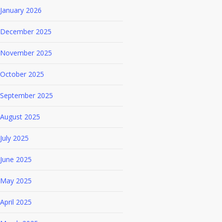
January 2026
December 2025
November 2025
October 2025
September 2025
August 2025
July 2025
June 2025
May 2025
April 2025