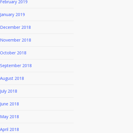
February 2019
January 2019
December 2018
November 2018
October 2018
September 2018
August 2018
July 2018
June 2018
May 2018
April 2018