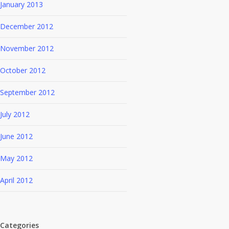
January 2013
December 2012
November 2012
October 2012
September 2012
July 2012
June 2012
May 2012
April 2012
Categories