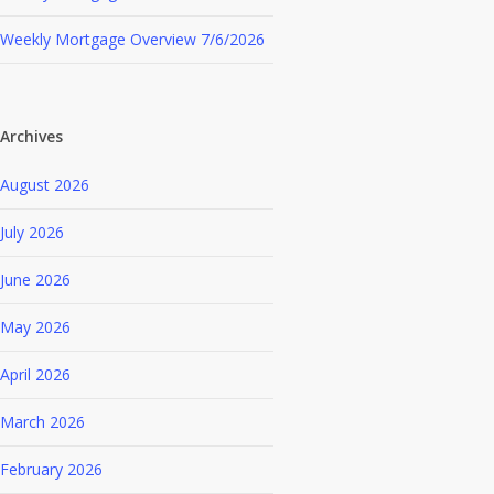
Weekly Mortgage Overview 7/6/2026
Archives
August 2026
July 2026
June 2026
May 2026
April 2026
March 2026
February 2026