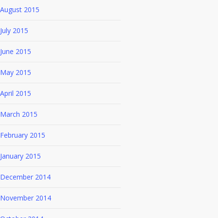
August 2015
July 2015
June 2015
May 2015
April 2015
March 2015
February 2015
January 2015
December 2014
November 2014