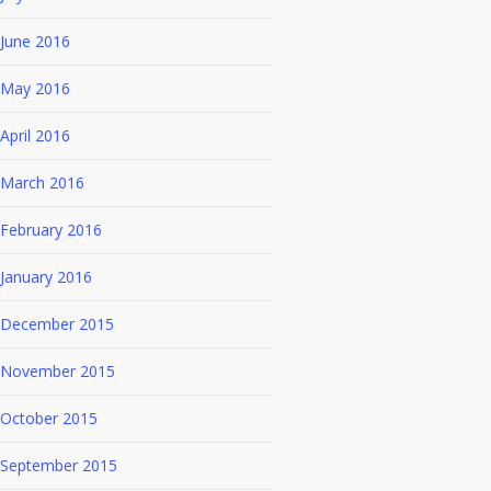
June 2016
May 2016
April 2016
March 2016
February 2016
January 2016
December 2015
November 2015
October 2015
September 2015