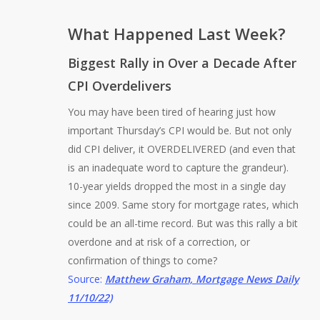
What Happened Last Week?
Biggest Rally in Over a Decade After
CPI Overdelivers
You may have been tired of hearing just how
important Thursday’s CPI would be. But not only
did CPI deliver, it OVERDELIVERED (and even that
is an inadequate word to capture the grandeur).
10-year yields dropped the most in a single day
since 2009. Same story for mortgage rates, which
could be an all-time record. But was this rally a bit
overdone and at risk of a correction, or
confirmation of things to come?
Source:
Matthew Graham, Mortgage News Daily
11/10/22)