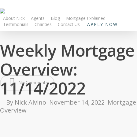
About Nick
Agents
Blog
Mortgage Explained
Testimonials
Charities
Contact Us
APPLY NOW
Weekly Mortgage
Overview:
11/14/2022
No Comments
By
Nick Alvino
November 14, 2022
Mortgage
Overview