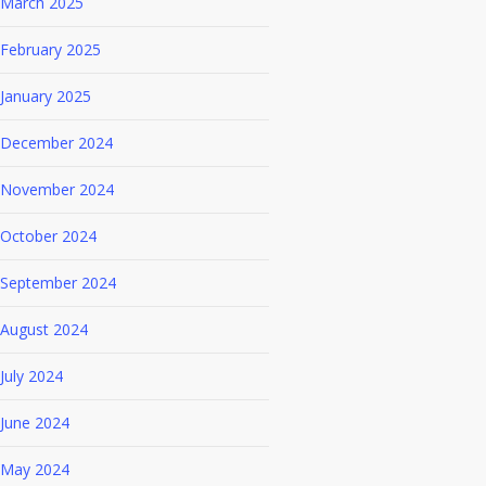
March 2025
February 2025
January 2025
December 2024
November 2024
October 2024
September 2024
August 2024
July 2024
June 2024
May 2024