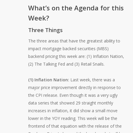
What’s on the Agenda for this
Week?
Three Things
The three areas that have the greatest ability to
impact mortgage backed securities (MBS)
backend pricing this week are: (1) Inflation Nation,
(2) The Talking Fed and (3) Retail Snails.
(1) Inflation Nation:
Last week, there was a
major price improvement directly in response to
the CPI release. Even though it was a very ugly
data series that showed 29 straight monthly
increases in inflation, it did show a small move
lower in the YOY reading. This week will be the
frontend of that equation with the release of the