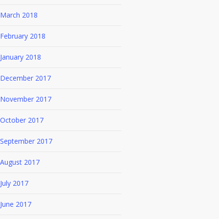
March 2018
February 2018
January 2018
December 2017
November 2017
October 2017
September 2017
August 2017
July 2017
June 2017