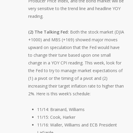
Producer Price Index, and the bond market will be
very sensitive to the trend line and headline YOY
reading.
(2) The Talking Fed:
Both the stock market (DJIA
+1000) and MBS (+169) showed major moves
upward on speculation that the Fed would have
to change their tune based upon one small
change in a YOY CPI reading. This week, look for
the Fed to try to manage market expectations of
(1) a pivot or the timing of a pivot and (2)
increasing their target inflation rate to higher than
2%. Here is this week’s schedule:
11/14: Brainard, Williams
11/15: Cook, Harker
11/16: Waller, Williams and ECB President
LaGarde