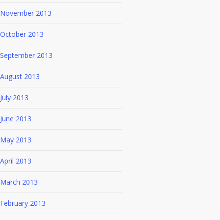
November 2013
October 2013
September 2013
August 2013
July 2013
June 2013
May 2013
April 2013
March 2013
February 2013