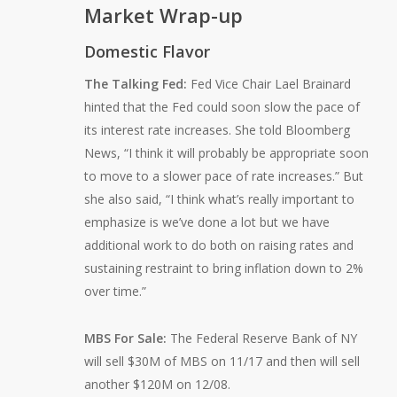
Market Wrap-up
Domestic Flavor
The Talking Fed:
Fed Vice Chair Lael Brainard
hinted that the Fed could soon slow the pace of
its interest rate increases. She told Bloomberg
News, “I think it will probably be appropriate soon
to move to a slower pace of rate increases.” But
she also said, “I think what’s really important to
emphasize is we’ve done a lot but we have
additional work to do both on raising rates and
sustaining restraint to bring inflation down to 2%
over time.”
MBS For Sale:
The Federal Reserve Bank of NY
will sell $30M of MBS on 11/17 and then will sell
another $120M on 12/08.