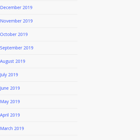
December 2019
November 2019
October 2019
September 2019
August 2019
July 2019
June 2019
May 2019
April 2019
March 2019