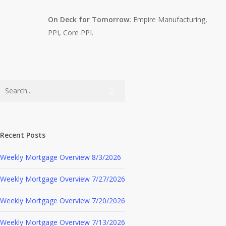
On Deck for Tomorrow:
Empire Manufacturing,
PPI, Core PPI.
Recent Posts
Weekly Mortgage Overview 8/3/2026
Weekly Mortgage Overview 7/27/2026
Weekly Mortgage Overview 7/20/2026
Weekly Mortgage Overview 7/13/2026