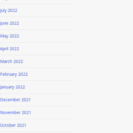
July 2022
June 2022
May 2022
April 2022
March 2022
February 2022
January 2022
December 2021
November 2021
October 2021