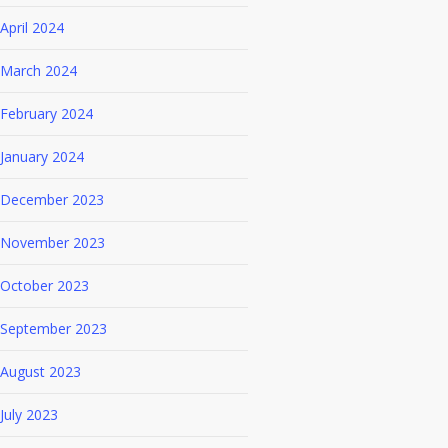
April 2024
March 2024
February 2024
January 2024
December 2023
November 2023
October 2023
September 2023
August 2023
July 2023