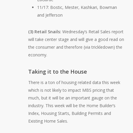
11/17: Bostic, Mester, Kashkari, Bowman
and Jefferson
(3) Retail Snails:
Wednesday’s Retail Sales report
will take center stage and will give a good read on
the consumer and therefore (via trickledown) the
economy.
Taking it to the House
There is a ton of housing related data this week
which is not likely to impact MBS pricing that
much, but it will be an important gauge on the
industry. This week will be the Home Builder’s
Index, Housing Starts, Building Permits and
Existing Home Sales.