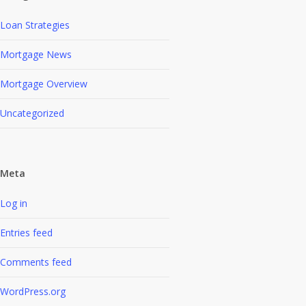
Loan Strategies
Mortgage News
Mortgage Overview
Uncategorized
Meta
Log in
Entries feed
Comments feed
WordPress.org