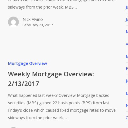
J
sideways from the prior week. MBS…
J
Nick Alvino
February 21, 2017
M
A
M
Mortgage Overview
F
Weekly Mortgage Overview:
J
2/13/2017
D
What happened last week? Overview Mortgage backed
securities (MBS) gained 22 basis points (BPS) from last
N
Friday's close which caused fixed mortgage rates to move
sideways from the prior week.…
O