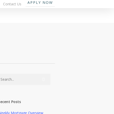
APPLY NOW
Contact Us
ecent Posts
eekly Mortgage Overview