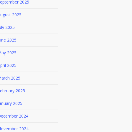
eptember 2025
ugust 2025
uly 2025
une 2025
ay 2025
pril 2025
arch 2025
ebruary 2025
anuary 2025
ecember 2024
ovember 2024