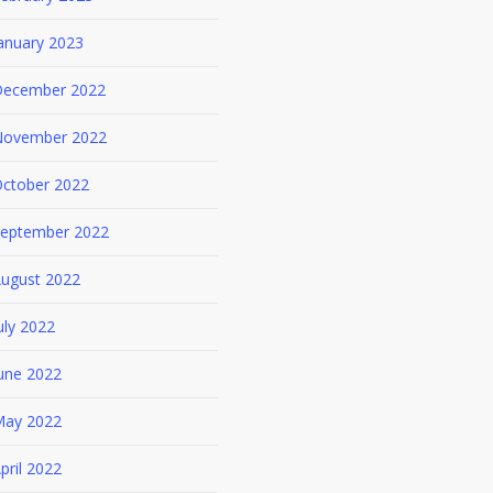
anuary 2023
ecember 2022
ovember 2022
ctober 2022
eptember 2022
ugust 2022
uly 2022
une 2022
ay 2022
pril 2022