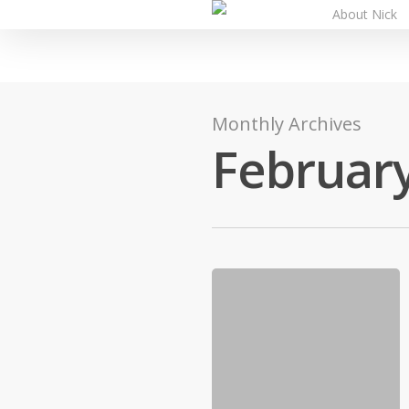
About Nick
Monthly Archives
Februar