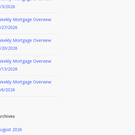
/3/2026
eekly Mortgage Overview
/27/2026
eekly Mortgage Overview
/20/2026
eekly Mortgage Overview
/13/2026
eekly Mortgage Overview
/6/2026
rchives
ugust 2026