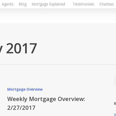
Agents
Blog
Mortgage Explained
Testimonials
Charities
y 2017
Mortgage Overview
Weekly Mortgage Overview:
R
2/27/2017
W