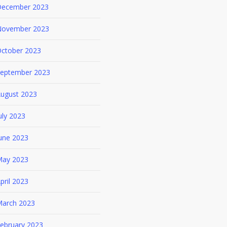
ecember 2023
ovember 2023
ctober 2023
eptember 2023
ugust 2023
uly 2023
une 2023
ay 2023
pril 2023
arch 2023
ebruary 2023