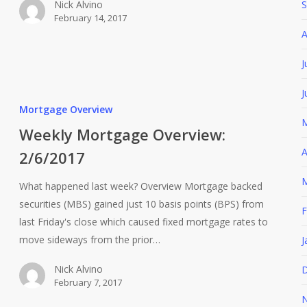
Nick Alvino
S
February 14, 2017
A
J
J
Mortgage Overview
M
Weekly Mortgage Overview:
A
2/6/2017
M
What happened last week? Overview Mortgage backed
securities (MBS) gained just 10 basis points (BPS) from
F
last Friday's close which caused fixed mortgage rates to
move sideways from the prior…
J
Nick Alvino
D
February 7, 2017
N