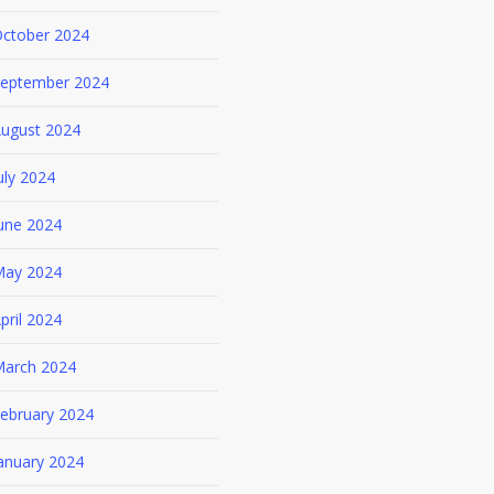
ctober 2024
eptember 2024
ugust 2024
uly 2024
une 2024
ay 2024
pril 2024
arch 2024
ebruary 2024
anuary 2024