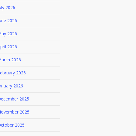
uly 2026
une 2026
ay 2026
pril 2026
arch 2026
ebruary 2026
anuary 2026
ecember 2025
ovember 2025
ctober 2025