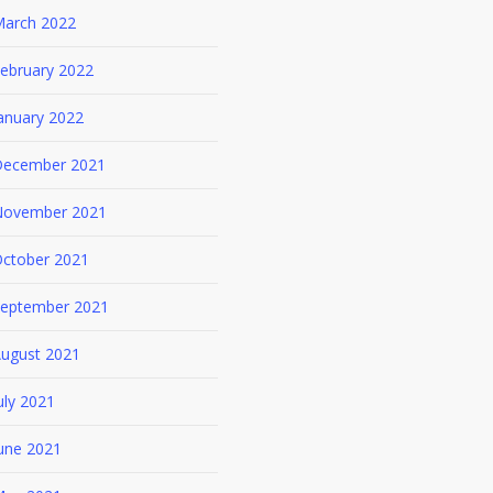
arch 2022
ebruary 2022
anuary 2022
ecember 2021
ovember 2021
ctober 2021
eptember 2021
ugust 2021
uly 2021
une 2021