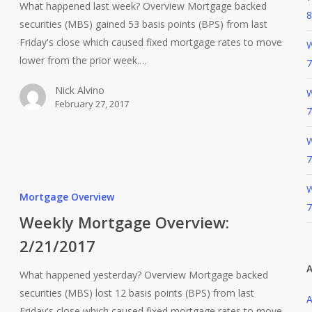
What happened last week? Overview Mortgage backed
8
securities (MBS) gained 53 basis points (BPS) from last
Friday's close which caused fixed mortgage rates to move
W
lower from the prior week.…
7
Nick Alvino
W
February 27, 2017
7
W
7
W
Mortgage Overview
7
Weekly Mortgage Overview:
2/21/2017
A
What happened yesterday? Overview Mortgage backed
securities (MBS) lost 12 basis points (BPS) from last
A
Friday's close which caused fixed mortgage rates to move