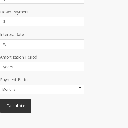
Down Payment
Interest Rate
Amortization Period
Payment Period