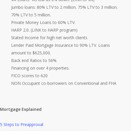
Jumbo loans: 80% LTV to 2 million. 75% LTV to 3 million.
70% LTV to 5 million.
Private Money Loans to 60% LTV.
HARP 2.0. (LINK to HARP program)
Stated Income for high net worth clients
Lender Paid Mortgage Insurance to 90% LTV. Loans
amount to $625,000.
Back end Ratios to 56%.
Financing on over 4 properties.
FICO scores to 620
NON Occupant co-borrowers on Conventional and FHA
Mortgage Explained
5 Steps to Preapproval