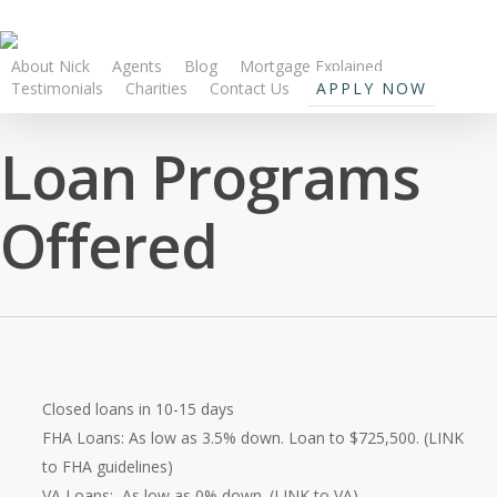
About Nick
Agents
Blog
Mortgage Explained
Testimonials
Charities
Contact Us
APPLY NOW
Loan Programs
Offered
Closed loans in 10-15 days
FHA Loans: As low as 3.5% down. Loan to $725,500. (LINK
to FHA guidelines)
VA Loans: As low as 0% down. (LINK to VA)