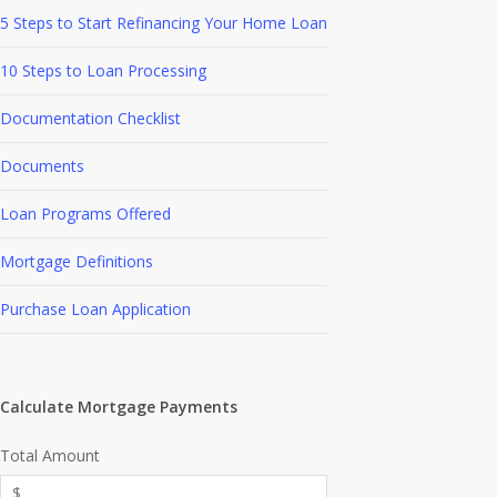
5 Steps to Start Refinancing Your Home Loan
10 Steps to Loan Processing
Documentation Checklist
Documents
Loan Programs Offered
Mortgage Definitions
Purchase Loan Application
Calculate Mortgage Payments
Total Amount