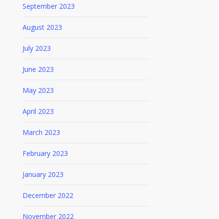
September 2023
August 2023
July 2023
June 2023
May 2023
April 2023
March 2023
February 2023
January 2023
December 2022
November 2022