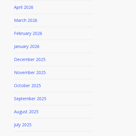
April 2026
March 2026
February 2026
January 2026
December 2025
November 2025
October 2025
September 2025
August 2025
July 2025