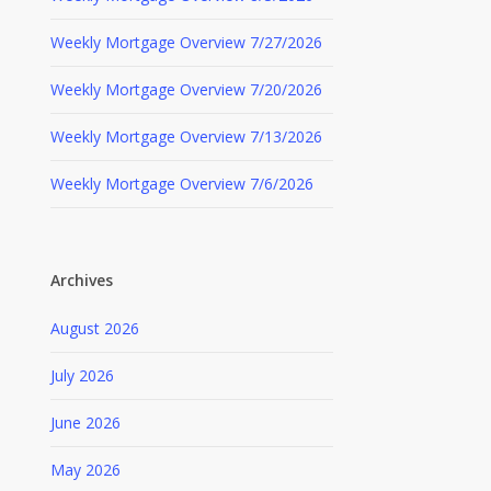
Weekly Mortgage Overview 7/27/2026
Weekly Mortgage Overview 7/20/2026
Weekly Mortgage Overview 7/13/2026
Weekly Mortgage Overview 7/6/2026
Archives
August 2026
July 2026
June 2026
May 2026