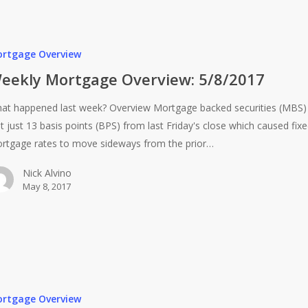
rtgage Overview
eekly Mortgage Overview: 5/8/2017
at happened last week? Overview Mortgage backed securities (MBS)
st just 13 basis points (BPS) from last Friday's close which caused fix
rtgage rates to move sideways from the prior…
Nick Alvino
May 8, 2017
rtgage Overview