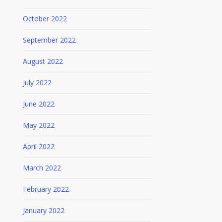
October 2022
September 2022
August 2022
July 2022
June 2022
May 2022
April 2022
March 2022
February 2022
January 2022