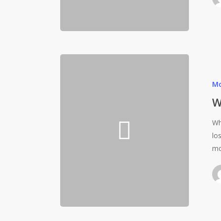
Mo
W
Wh
lo
mo