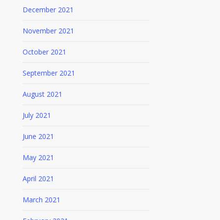
December 2021
November 2021
October 2021
September 2021
August 2021
July 2021
June 2021
May 2021
April 2021
March 2021