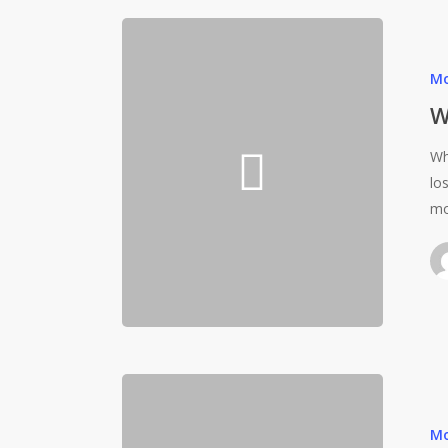
Mo
W
Wh
lo
mo
Mo