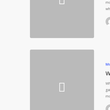
mo
wh
Mo
W
Wh
ga
mo