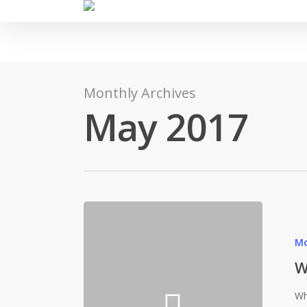
Monthly Archives
May 2017
Mo
W
Wh