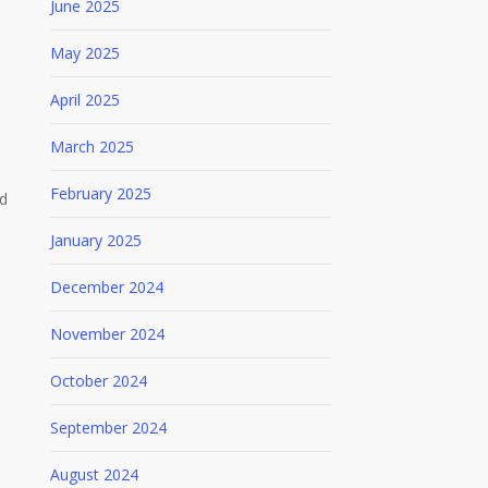
June 2025
May 2025
April 2025
March 2025
February 2025
ed
January 2025
December 2024
November 2024
October 2024
September 2024
August 2024