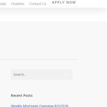
APPLY NOW
ials
Charities
Contact Us
Recent Posts
Weekly Mortgage Overview 8/3/2026