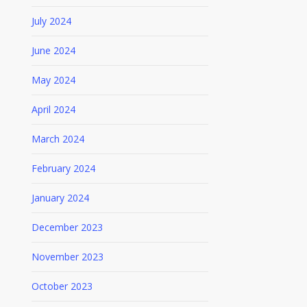
July 2024
June 2024
May 2024
April 2024
March 2024
February 2024
January 2024
December 2023
November 2023
October 2023