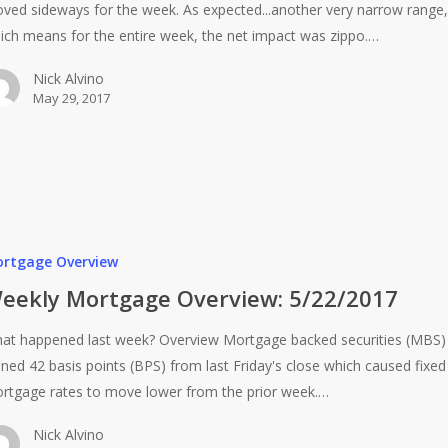
ved sideways for the week. As expected...another very narrow range,
ich means for the entire week, the net impact was zippo.…
Nick Alvino
May 29, 2017
rtgage Overview
eekly Mortgage Overview: 5/22/2017
at happened last week? Overview Mortgage backed securities (MBS)
ined 42 basis points (BPS) from last Friday's close which caused fixed
rtgage rates to move lower from the prior week.…
Nick Alvino