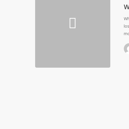
W
Wh
lo
mo