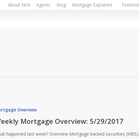
About Nick
Agents
Blog
Mortgage Explained
Testimon
rtgage Overview
eekly Mortgage Overview: 5/29/2017
at happened last week? Overview Mortgage backed securities (MBS)