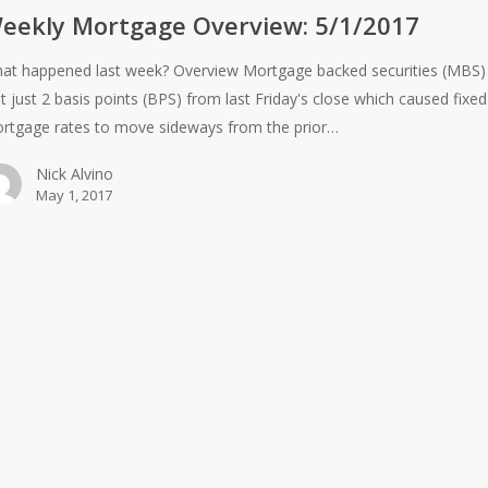
eekly Mortgage Overview: 5/1/2017
at happened last week? Overview Mortgage backed securities (MBS)
st just 2 basis points (BPS) from last Friday's close which caused fixed
rtgage rates to move sideways from the prior…
Nick Alvino
May 1, 2017