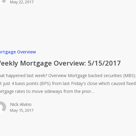
May 22, 2017
rtgage Overview
eekly Mortgage Overview: 5/15/2017
at happened last week? Overview Mortgage backed securities (MBS)
st just 4 basis points (BPS) from last Friday's close which caused fixed
rtgage rates to move sideways from the prior…
Nick Alvino
May 15, 2017