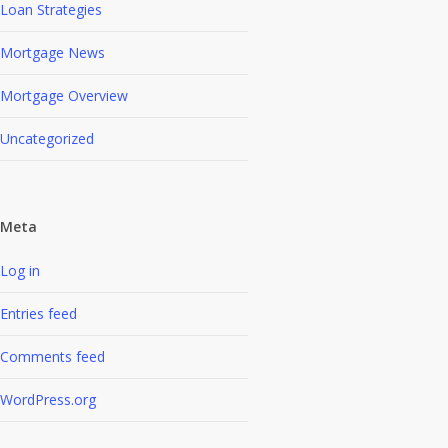
Loan Strategies
Mortgage News
Mortgage Overview
Uncategorized
Meta
Log in
Entries feed
Comments feed
WordPress.org