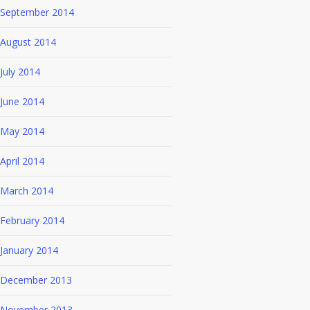
September 2014
August 2014
July 2014
June 2014
May 2014
April 2014
March 2014
February 2014
January 2014
December 2013
November 2013