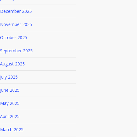
December 2025
November 2025
October 2025
September 2025
August 2025
July 2025
June 2025
May 2025
April 2025
March 2025