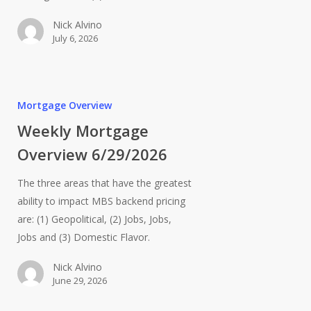
Nick Alvino
July 6, 2026
Mortgage Overview
Weekly Mortgage
Overview 6/29/2026
The three areas that have the greatest
ability to impact MBS backend pricing
are: (1) Geopolitical, (2) Jobs, Jobs,
Jobs and (3) Domestic Flavor.
Nick Alvino
June 29, 2026