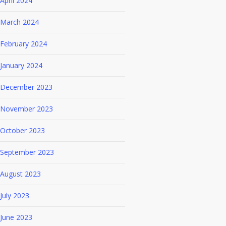
April 2024
March 2024
February 2024
January 2024
December 2023
November 2023
October 2023
September 2023
August 2023
July 2023
June 2023