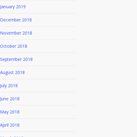
January 2019
December 2018
November 2018
October 2018
September 2018
August 2018
July 2018
June 2018
May 2018
April 2018