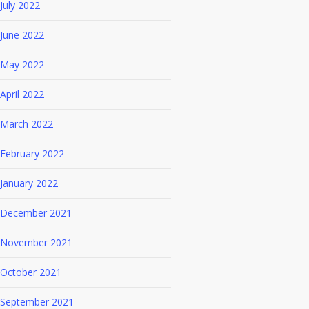
July 2022
June 2022
May 2022
April 2022
March 2022
February 2022
January 2022
December 2021
November 2021
October 2021
September 2021