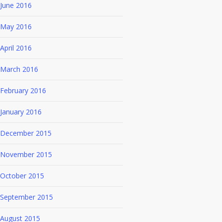
June 2016
May 2016
April 2016
March 2016
February 2016
January 2016
December 2015
November 2015
October 2015
September 2015
August 2015