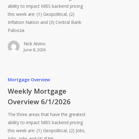
ability to impact MBS backend pricing
this week are: (1) Geopolitical, (2)
Inflation Nation and (3) Central Bank
Palooza.
Nick Alvino
June 8, 2026
Mortgage Overview
Weekly Mortgage
Overview 6/1/2026
The three areas that have the greatest
ability to impact MBS backend pricing
this week are: (1) Geopolitical, (2) Jobs,
Jobs, Jobs and (3) ISMs.