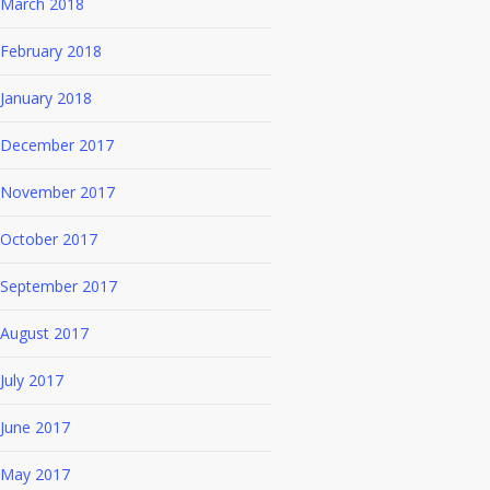
March 2018
February 2018
January 2018
December 2017
November 2017
October 2017
September 2017
August 2017
July 2017
June 2017
May 2017