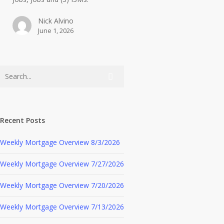
Nick Alvino
June 1, 2026
Recent Posts
Weekly Mortgage Overview 8/3/2026
Weekly Mortgage Overview 7/27/2026
Weekly Mortgage Overview 7/20/2026
Weekly Mortgage Overview 7/13/2026