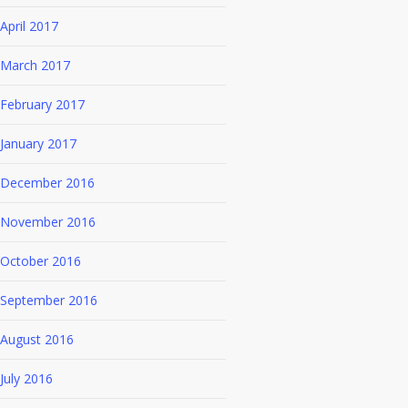
April 2017
March 2017
February 2017
January 2017
December 2016
November 2016
October 2016
September 2016
August 2016
July 2016