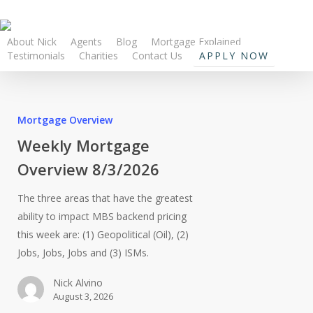
About Nick
Agents
Blog
Mortgage Explained
Testimonials
Charities
Contact Us
APPLY NOW
Mortgage Overview
Weekly Mortgage
Overview 8/3/2026
The three areas that have the greatest
ability to impact MBS backend pricing
this week are: (1) Geopolitical (Oil), (2)
Jobs, Jobs, Jobs and (3) ISMs.
Nick Alvino
August 3, 2026