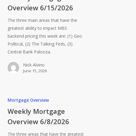
Overview 6/15/2026
The three main areas that have the
greatest ability to impact MBS
backend pricing this week are: (1) Geo
Political, (2) The Talking Feds, (3)
Central Bank Palooza.
Nick Alvino
June 15, 2026
Mortgage Overview
Weekly Mortgage
Overview 6/8/2026
The three areas that have the greatest