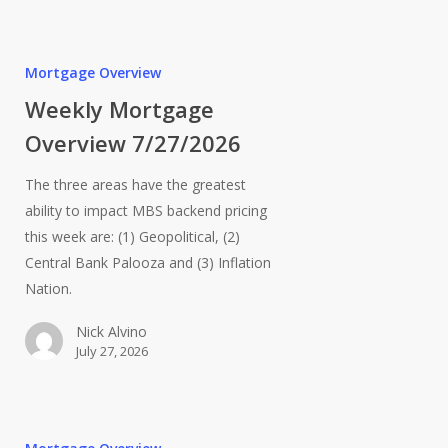
Mortgage Overview
Weekly Mortgage
Overview 7/27/2026
The three areas have the greatest
ability to impact MBS backend pricing
this week are: (1) Geopolitical, (2)
Central Bank Palooza and (3) Inflation
Nation.
Nick Alvino
July 27, 2026