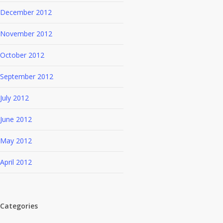
December 2012
November 2012
October 2012
September 2012
July 2012
June 2012
May 2012
April 2012
Categories