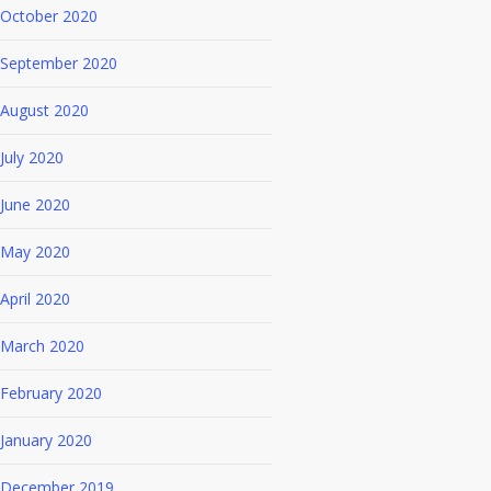
October 2020
September 2020
August 2020
July 2020
June 2020
May 2020
April 2020
March 2020
February 2020
January 2020
December 2019