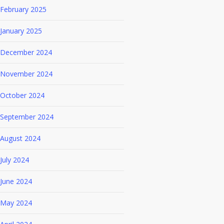
February 2025
January 2025
December 2024
November 2024
October 2024
September 2024
August 2024
July 2024
June 2024
May 2024