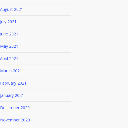
August 2021
July 2021
June 2021
May 2021
April 2021
March 2021
February 2021
January 2021
December 2020
November 2020