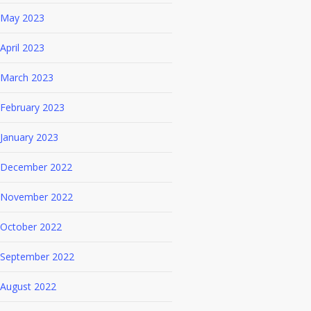
May 2023
April 2023
March 2023
February 2023
January 2023
December 2022
November 2022
October 2022
September 2022
August 2022