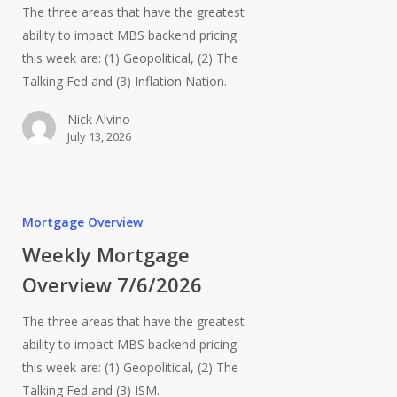
The three areas that have the greatest
ability to impact MBS backend pricing
this week are: (1) Geopolitical, (2) The
Talking Fed and (3) Inflation Nation.
Nick Alvino
July 13, 2026
Mortgage Overview
Weekly Mortgage
Overview 7/6/2026
The three areas that have the greatest
ability to impact MBS backend pricing
this week are: (1) Geopolitical, (2) The
Talking Fed and (3) ISM.