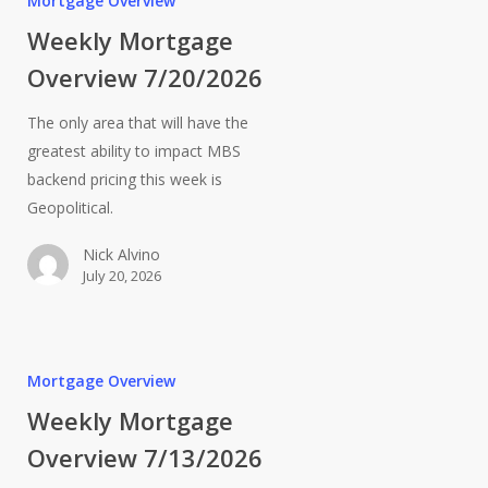
Mortgage Overview
Weekly Mortgage
Overview 7/20/2026
The only area that will have the
greatest ability to impact MBS
backend pricing this week is
Geopolitical.
Nick Alvino
July 20, 2026
Mortgage Overview
Weekly Mortgage
Overview 7/13/2026