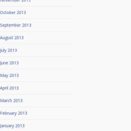
October 2013
September 2013
August 2013
July 2013
June 2013
May 2013
April 2013
March 2013
February 2013
January 2013