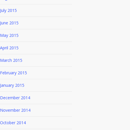
July 2015
June 2015
May 2015
April 2015
March 2015
February 2015
January 2015
December 2014
November 2014
October 2014