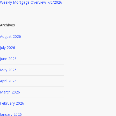
Weekly Mortgage Overview 7/6/2026
Archives
August 2026
July 2026
June 2026
May 2026
April 2026
March 2026
February 2026
January 2026