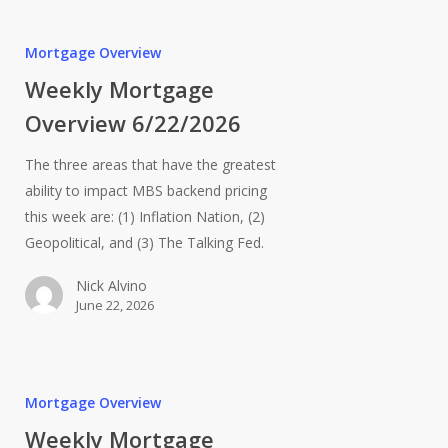
Mortgage Overview
Weekly Mortgage
Overview 6/22/2026
The three areas that have the greatest
ability to impact MBS backend pricing
this week are: (1) Inflation Nation, (2)
Geopolitical, and (3) The Talking Fed.
Nick Alvino
June 22, 2026
Mortgage Overview
Weekly Mortgage