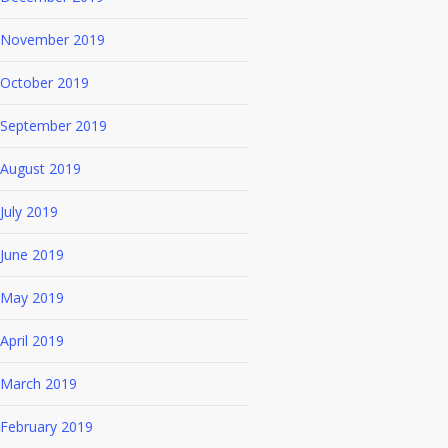
November 2019
October 2019
September 2019
August 2019
July 2019
June 2019
May 2019
April 2019
March 2019
February 2019